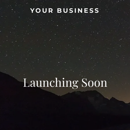
YOUR BUSINESS
Launching Soon